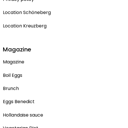
Location Schöneberg
Location Kreuzberg
Magazine
Magazine
Boil Eggs
Brunch
Eggs Benedict
Hollandaise sauce