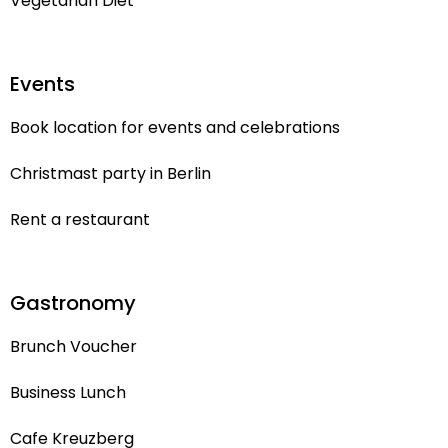
Vegetarian Diet
Events
Book location for events and celebrations
Christmast party in Berlin
Rent a restaurant
Gastronomy
Brunch Voucher
Business Lunch
Cafe Kreuzberg