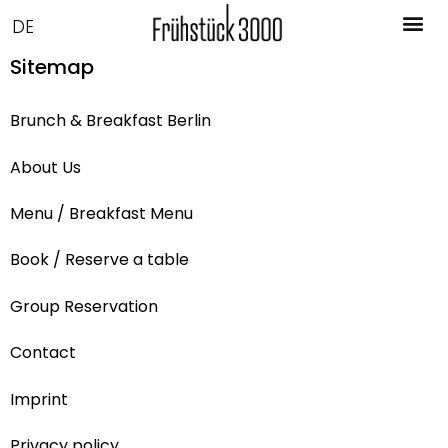
DE
Sitemap
Brunch & Breakfast Berlin
About Us
Menu / Breakfast Menu
Book / Reserve a table
Group Reservation
Contact
Imprint
Privacy policy