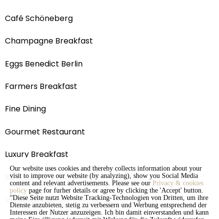
Café Schöneberg
Champagne Breakfast
Eggs Benedict Berlin
Farmers Breakfast
Fine Dining
Gourmet Restaurant
Luxury Breakfast
Our website uses cookies and thereby collects information about your
Restaurant Voucher
visit to improve our website (by analyzing), show you Social Media
content and relevant advertisements. Please see our
Privacy & cookies
policy
page for furher details or agree by clicking the 'Accept' button.
Vegan Breakfast
“Diese Seite nutzt Website Tracking-Technologien von Dritten, um ihre
Dienste anzubieten, stetig zu verbessern und Werbung entsprechend der
Interessen der Nutzer anzuzeigen. Ich bin damit einverstanden und kann