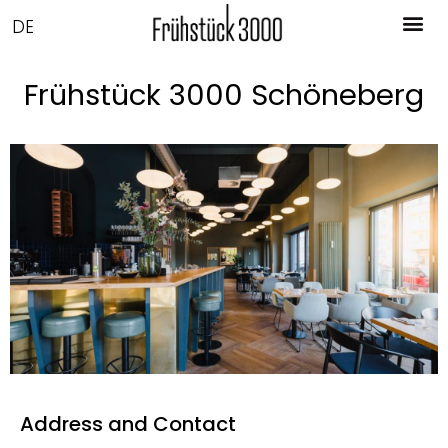
DE
Frühstück 3000 Schöneberg
Address and Contact