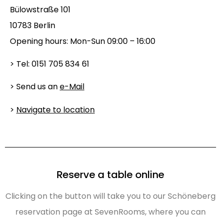
Bülowstraße 101
10783 Berlin
Opening hours: Mon-Sun 09:00 – 16:00
> Tel: 0151 705 834 61
> Send us an
e-Mail
>
Navigate to location
Reserve a table online
Clicking on the button will take you to our Schöneberg
reservation page at SevenRooms, where you can