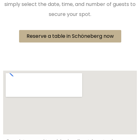
simply select the date, time, and number of guests to
secure your spot.
Reserve a table in Schöneberg now