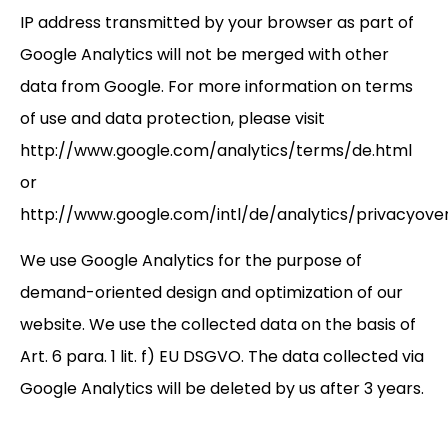
IP address transmitted by your browser as part of
Google Analytics will not be merged with other
data from Google. For more information on terms
of use and data protection, please visit
http://www.google.com/analytics/terms/de.html
or
http://www.google.com/intl/de/analytics/privacyove
We use Google Analytics for the purpose of
demand-oriented design and optimization of our
website. We use the collected data on the basis of
Art. 6 para. 1 lit. f) EU DSGVO. The data collected via
Google Analytics will be deleted by us after 3 years.