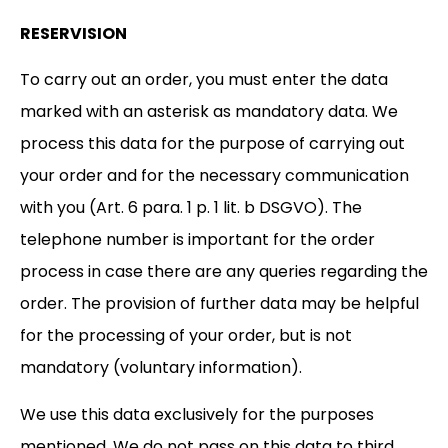
RESERVISION
To carry out an order, you must enter the data
marked with an asterisk as mandatory data. We
process this data for the purpose of carrying out
your order and for the necessary communication
with you (Art. 6 para. 1 p. 1 lit. b DSGVO). The
telephone number is important for the order
process in case there are any queries regarding the
order. The provision of further data may be helpful
for the processing of your order, but is not
mandatory (voluntary information).
We use this data exclusively for the purposes
mentioned. We do not pass on this data to third