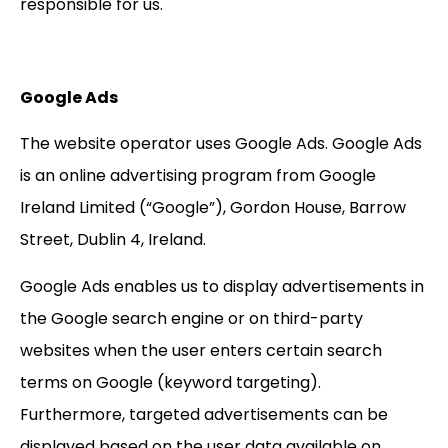
responsible for us.
Google Ads
The website operator uses Google Ads. Google Ads
is an online advertising program from Google
Ireland Limited (“Google”), Gordon House, Barrow
Street, Dublin 4, Ireland.
Google Ads enables us to display advertisements in
the Google search engine or on third-party
websites when the user enters certain search
terms on Google (keyword targeting).
Furthermore, targeted advertisements can be
displayed based on the user data available on