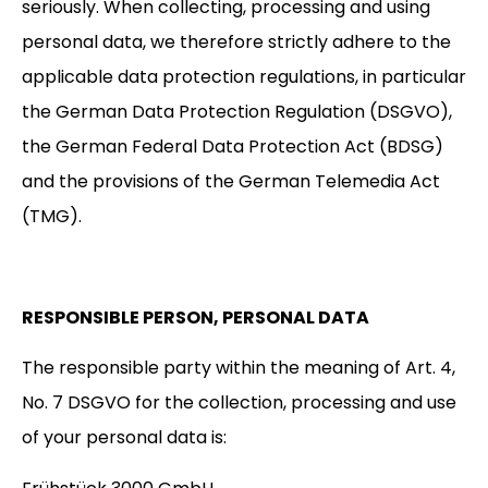
seriously. When collecting, processing and using
personal data, we therefore strictly adhere to the
applicable data protection regulations, in particular
the German Data Protection Regulation (DSGVO),
the German Federal Data Protection Act (BDSG)
and the provisions of the German Telemedia Act
(TMG).
RESPONSIBLE PERSON, PERSONAL DATA
The responsible party within the meaning of Art. 4,
No. 7 DSGVO for the collection, processing and use
of your personal data is: