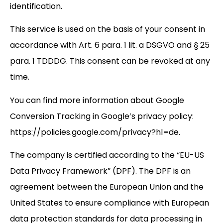
identification.
This service is used on the basis of your consent in
accordance with Art. 6 para. 1 lit. a DSGVO and § 25
para. 1 TDDDG. This consent can be revoked at any
time.
You can find more information about Google
Conversion Tracking in Google’s privacy policy:
https://policies.google.com/privacy?hl=de.
The company is certified according to the “EU-US
Data Privacy Framework” (DPF). The DPF is an
agreement between the European Union and the
United States to ensure compliance with European
data protection standards for data processing in