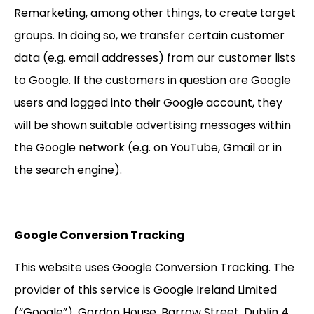
Remarketing, among other things, to create target
groups. In doing so, we transfer certain customer
data (e.g. email addresses) from our customer lists
to Google. If the customers in question are Google
users and logged into their Google account, they
will be shown suitable advertising messages within
the Google network (e.g. on YouTube, Gmail or in
the search engine).
Google Conversion Tracking
This website uses Google Conversion Tracking. The
provider of this service is Google Ireland Limited
(“Google”), Gordon House, Barrow Street, Dublin 4,