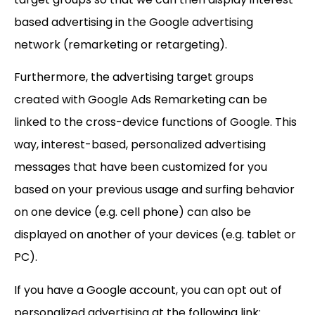
based advertising in the Google advertising
network (remarketing or retargeting).
Furthermore, the advertising target groups
created with Google Ads Remarketing can be
linked to the cross-device functions of Google. This
way, interest-based, personalized advertising
messages that have been customized for you
based on your previous usage and surfing behavior
on one device (e.g. cell phone) can also be
displayed on another of your devices (e.g. tablet or
PC).
If you have a Google account, you can opt out of
personalized advertising at the following link: