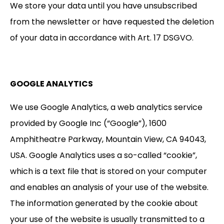
We store your data until you have unsubscribed
from the newsletter or have requested the deletion
of your data in accordance with Art. 17 DSGVO.
GOOGLE ANALYTICS
We use Google Analytics, a web analytics service
provided by Google Inc (“Google”), 1600
Amphitheatre Parkway, Mountain View, CA 94043,
USA. Google Analytics uses a so-called “cookie”,
which is a text file that is stored on your computer
and enables an analysis of your use of the website.
The information generated by the cookie about
your use of the website is usually transmitted to a