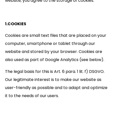
website, you agree to the storage of cookies.
1.COOKIES
Cookies are small text files that are placed on your
computer, smartphone or tablet through our
website and stored by your browser. Cookies are
also used as part of Google Analytics (see below).
The legal basis for this is Art. 6 para. 1 lit. f) DSGVO.
Our legitimate interest is to make our website as
user-friendly as possible and to adapt and optimize
it to the needs of our users.