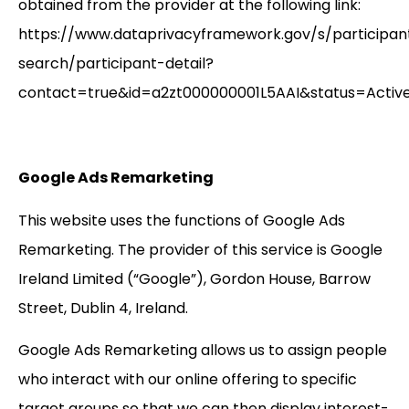
obtained from the provider at the following link:
https://www.dataprivacyframework.gov/s/participan
search/participant-detail?
contact=true&id=a2zt000000001L5AAI&status=Active
Google Ads Remarketing
This website uses the functions of Google Ads
Remarketing. The provider of this service is Google
Ireland Limited (“Google”), Gordon House, Barrow
Street, Dublin 4, Ireland.
Google Ads Remarketing allows us to assign people
who interact with our online offering to specific
target groups so that we can then display interest-