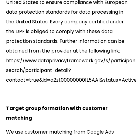
United States to ensure compliance with European
data protection standards for data processing in
the United States. Every company certified under
the DPF is obliged to comply with these data
protection standards. Further information can be
obtained from the provider at the following link:
https://www.dataprivacyframework.gov/s/participan
search/participant-detail?
contact=true&id=a2zt000000001L5AAI&status=Activ
Target group formation with customer
matching
We use customer matching from Google Ads