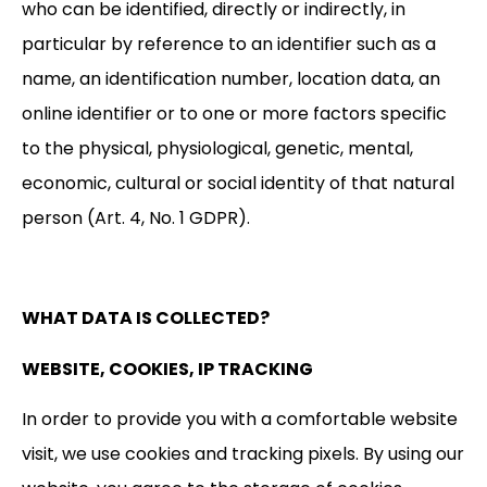
who can be identified, directly or indirectly, in
particular by reference to an identifier such as a
name, an identification number, location data, an
online identifier or to one or more factors specific
to the physical, physiological, genetic, mental,
economic, cultural or social identity of that natural
person (Art. 4, No. 1 GDPR).
WHAT DATA IS COLLECTED?
WEBSITE, COOKIES, IP TRACKING
In order to provide you with a comfortable website
visit, we use cookies and tracking pixels. By using our