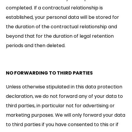
completed. If a contractual relationship is
established, your personal data will be stored for
the duration of the contractual relationship and
beyond that for the duration of legal retention
periods and then deleted.
NO FORWARDING TO THIRD PARTIES
Unless otherwise stipulated in this data protection
declaration, we do not forward any of your data to
third parties, in particular not for advertising or
marketing purposes. We will only forward your data
to third parties if you have consented to this or if