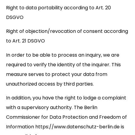
Right to data portability according to Art. 20
DSGVO
Right of objection/revocation of consent according
to Art. 21 DSGVO
In order to be able to process an inquiry, we are
required to verify the identity of the inquirer. This
measure serves to protect your data from
unauthorized access by third parties.
In addition, you have the right to lodge a complaint
with a supervisory authority. The Berlin
Commissioner for Data Protection and Freedom of
Information
https://www.datenschutz-berlin.de
is