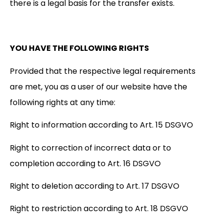
there is a legal basis for the transfer exists.
YOU HAVE THE FOLLOWING RIGHTS
Provided that the respective legal requirements
are met, you as a user of our website have the
following rights at any time:
Right to information according to Art. 15 DSGVO
Right to correction of incorrect data or to
completion according to Art. 16 DSGVO
Right to deletion according to Art. 17 DSGVO
Right to restriction according to Art. 18 DSGVO