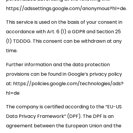
https://adssettings.google.com/anonymous?hl=de.
This service is used on the basis of your consent in
accordance with Art. 6 (1) a GDPR and Section 25
(1) TDDDG. This consent can be withdrawn at any
time.
Further information and the data protection
provisions can be found in Google’s privacy policy
at: https://policies.google.com/technologies/ads?
hl=de
The company is certified according to the “EU-US
Data Privacy Framework” (DPF). The DPF is an
agreement between the European Union and the