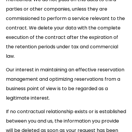
parties or other companies, unless they are
commissioned to perform a service relevant to the
contract. We delete your data with the complete
execution of the contract after the expiration of
the retention periods under tax and commercial
law.
Our interest in maintaining an effective reservation
management and optimizing reservations from a
business point of view is to be regarded as a
legitimate interest.
If no contractual relationship exists or is established
between you and us, the information you provide
will be deleted as soon as your request has been