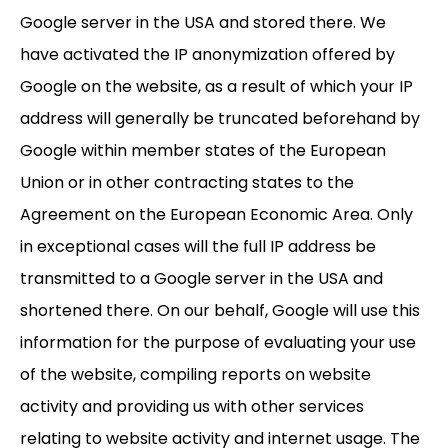
Google server in the USA and stored there. We
have activated the IP anonymization offered by
Google on the website, as a result of which your IP
address will generally be truncated beforehand by
Google within member states of the European
Union or in other contracting states to the
Agreement on the European Economic Area. Only
in exceptional cases will the full IP address be
transmitted to a Google server in the USA and
shortened there. On our behalf, Google will use this
information for the purpose of evaluating your use
of the website, compiling reports on website
activity and providing us with other services
relating to website activity and internet usage. The