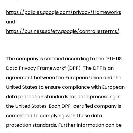
https://policies.google.com/privacy/frameworks
and
https://business.safety.google/controllerterms/
.
The company is certified according to the “EU-US
Data Privacy Framework” (DPF). The DPF is an
agreement between the European Union and the
United States to ensure compliance with European
data protection standards for data processing in
the United States. Each DPF-certified company is
committed to complying with these data
protection standards. Further information can be