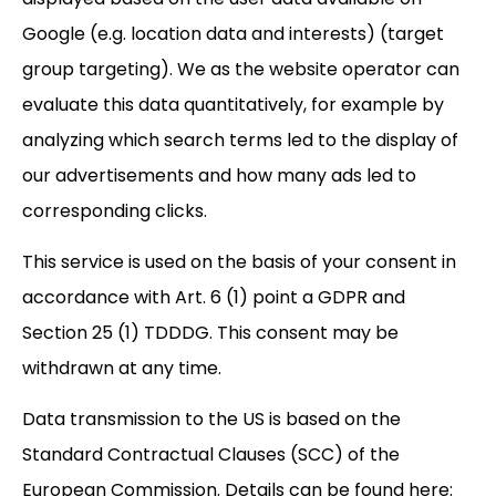
Google (e.g. location data and interests) (target
group targeting). We as the website operator can
evaluate this data quantitatively, for example by
analyzing which search terms led to the display of
our advertisements and how many ads led to
corresponding clicks.
This service is used on the basis of your consent in
accordance with Art. 6 (1) point a GDPR and
Section 25 (1) TDDDG. This consent may be
withdrawn at any time.
Data transmission to the US is based on the
Standard Contractual Clauses (SCC) of the
European Commission. Details can be found here: