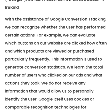
Ireland.
With the assistance of Google Conversion Tracking,
we can recognize whether the user has performed
certain actions. For example, we can evaluate
which buttons on our website are clicked how often
and which products are viewed or purchased
particularly frequently. This information is used to
generate conversion statistics. We learn the total
number of users who clicked on our ads and what
actions they took. We do not receive any
information that would allow us to personally
identify the user. Google itself uses cookies or
comparable recognition technologies for