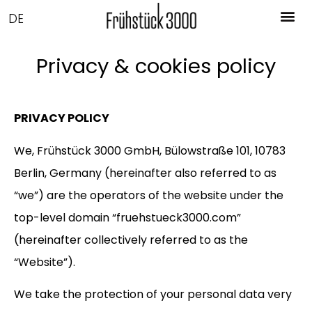
DE
Privacy & cookies policy
PRIVACY POLICY
We, Frühstück 3000 GmbH, Bülowstraße 101, 10783
Berlin, Germany (hereinafter also referred to as
“we”) are the operators of the website under the
top-level domain “fruehstueck3000.com”
(hereinafter collectively referred to as the
“Website”).
We take the protection of your personal data very