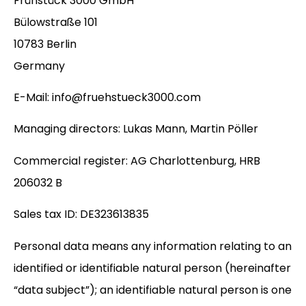
Frühstück 3000 GmbH
Bülowstraße 101
10783 Berlin
Germany
E-Mail:
info@fruehstueck3000.com
Managing directors: Lukas Mann, Martin Pöller
Commercial register: AG Charlottenburg, HRB
206032 B
Sales tax ID: DE323613835
Personal data means any information relating to an
identified or identifiable natural person (hereinafter
“data subject”); an identifiable natural person is one