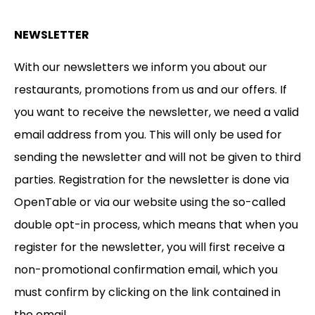
NEWSLETTER
With our newsletters we inform you about our
restaurants, promotions from us and our offers. If
you want to receive the newsletter, we need a valid
email address from you. This will only be used for
sending the newsletter and will not be given to third
parties. Registration for the newsletter is done via
OpenTable or via our website using the so-called
double opt-in process, which means that when you
register for the newsletter, you will first receive a
non-promotional confirmation email, which you
must confirm by clicking on the link contained in
the email.