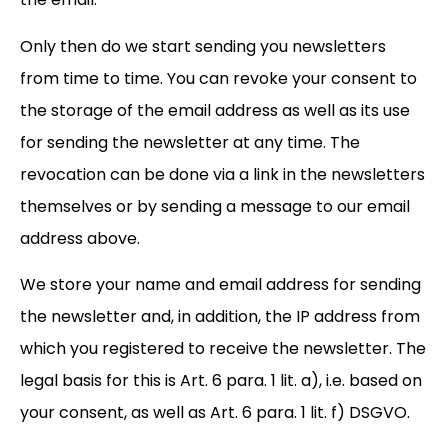
Only then do we start sending you newsletters
from time to time. You can revoke your consent to
the storage of the email address as well as its use
for sending the newsletter at any time. The
revocation can be done via a link in the newsletters
themselves or by sending a message to our email
address above.
We store your name and email address for sending
the newsletter and, in addition, the IP address from
which you registered to receive the newsletter. The
legal basis for this is Art. 6 para. 1 lit. a), i.e. based on
your consent, as well as Art. 6 para. 1 lit. f) DSGVO.