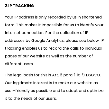
2.IP TRACKING
Your IP address is only recorded by us in shortened
form. This makes it impossible for us to identify your
Internet connection. For the collection of IP
addresses by Google Analytics, please see below. IP
tracking enables us to record the calls to individual
pages of our website as well as the number of
different users.
The legal basis for this is Art. 6 para. 1 lit. f) DSGVO.
Our legitimate interest is to make our website as
user-friendly as possible and to adapt and optimize
it to the needs of our users.