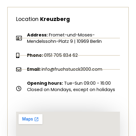
Location
Kreuzberg
Address:
Fromet-und-Moses-
Mendelssohn-Platz 9 | 10969 Berlin
Phone:
0151 705 834 62
Email:
info@fruehstueck3000.com
Opening hours:
Tue-Sun 09:00 - 16:00
Closed on Mondays, except on holidays