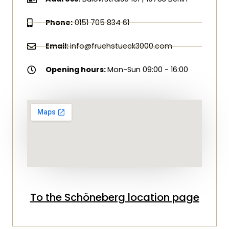
Phone:
0151 705 834 61
Email:
info@fruehstueck3000.com
Opening hours:
Mon-Sun 09:00 - 16:00
To the Schöneberg location page