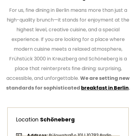
For us, fine dining in Berlin means more than just a
high-quality brunch—it stands for enjoyment at the
highest level, creative cuisine, and a special
experience. If you are looking for a place where
modern cuisine meets a relaxed atmosphere,
Frühstück 3000 in Kreuzberg and Schöneberg is a
place that reinterprets fine dining: surprising,
accessible, and unforgettable.
We are setting new
standards for sophisticated
breakfast in Berlin
.
Location
Schöneberg
Address:
Bülowstraße 101 | 10783 Berlin