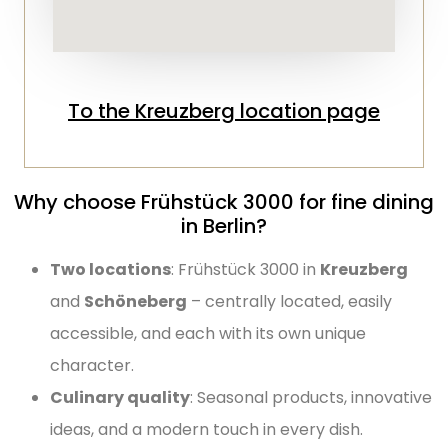
To the Kreuzberg location page
Why choose Frühstück 3000 for fine dining
in Berlin?
Two locations
: Frühstück 3000 in
Kreuzberg
and
Schöneberg
– centrally located, easily
accessible, and each with its own unique
character.
Culinary quality
: Seasonal products, innovative
ideas, and a modern touch in every dish.