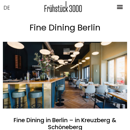
DE
Fine Dining Berlin
Fine Dining in Berlin – in Kreuzberg &
Schöneberg​